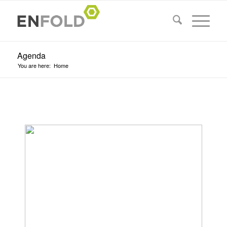
Agenda
You are here:
Home