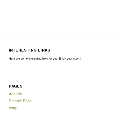
INTERESTING LINKS
Here are some interesting links for you! Enjoy your stay :)
PAGES
Agenda
Sample Page
temp